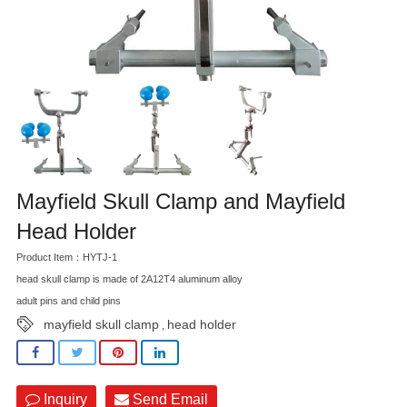
Mayfield Skull Clamp and Mayfield
Head Holder
Product Item：HYTJ-1
head skull clamp is made of 2A12T4 aluminum alloy
adult pins and child pins
mayfield skull clamp
head holder
,
Inquiry
Send Email