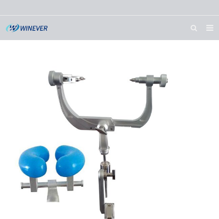
HOME
ABOUT US
PRODUCTS
NEWS
DOWNLOAD
CONTACT US