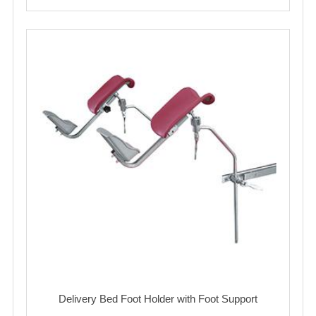
Delivery Bed Foot Holder with Foot Support