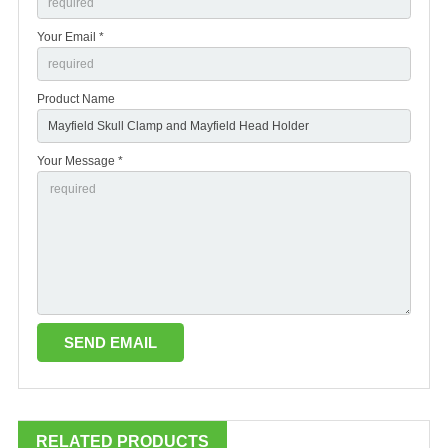
Your Email *
Product Name
Your Message *
RELATED PRODUCTS