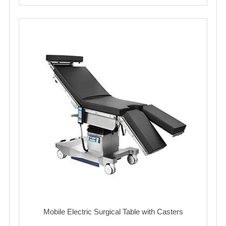
Mobile Electric Surgical Table with Casters