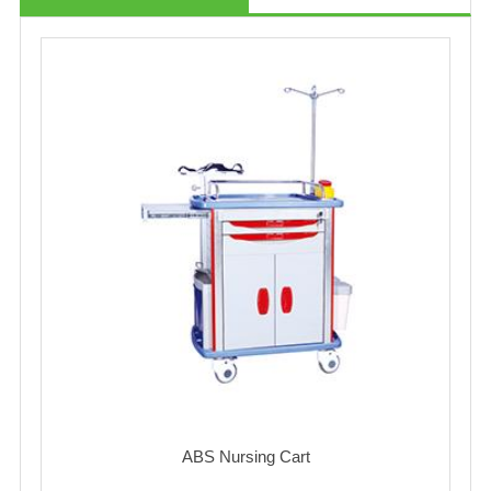
ABS Nursing Cart