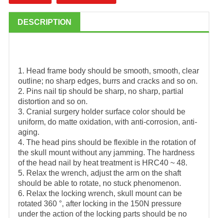
DESCRIPTION
1. Head frame body should be smooth, smooth, clear
outline; no sharp edges, burrs and cracks and so on.
2. Pins nail tip should be sharp, no sharp, partial
distortion and so on.
3. Cranial surgery holder surface color should be
uniform, do matte oxidation, with anti-corrosion, anti-
aging.
4. The head pins should be flexible in the rotation of
the skull mount without any jamming. The hardness
of the head nail by heat treatment is HRC40 ~ 48.
5. Relax the wrench, adjust the arm on the shaft
should be able to rotate, no stuck phenomenon.
6. Relax the locking wrench, skull mount can be
rotated 360 °, after locking in the 150N pressure
under the action of the locking parts should be no