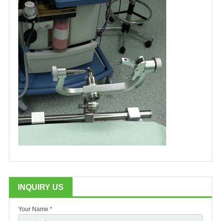
INQUIRY US
Your Name *