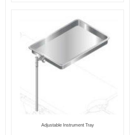
Adjustable Instrument Tray