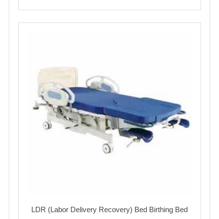
LDR (Labor Delivery Recovery) Bed Birthing Bed