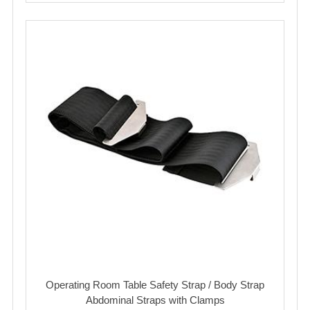
Operating Room Table Safety Strap / Body Strap
Abdominal Straps with Clamps