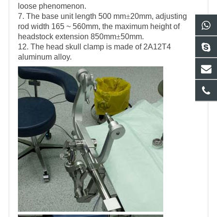
loose phenomenon.
7. The base unit length 500 mm
±
20mm, adjusting
rod width 165 ~ 560mm, the maximum height of
headstock extension 850mm
±
50mm.
12. The head skull clamp is made of 2A12T4
aluminum alloy.