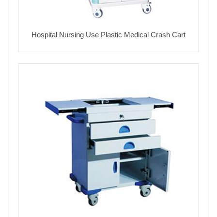
Hospital Nursing Use Plastic Medical Crash Cart