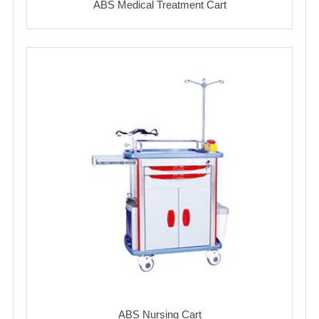
ABS Medical Treatment Cart
ABS Nursing Cart