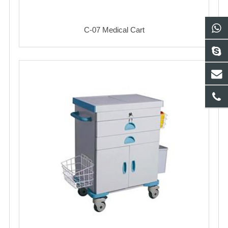
C-07 Medical Cart