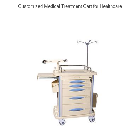
Customized Medical Treatment Cart for Healthcare