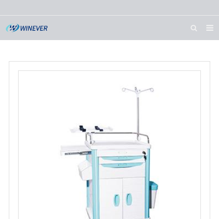
HOME
ABOUT US
PRODUCTS
NEWS
DOWNLOAD
CONTACT US