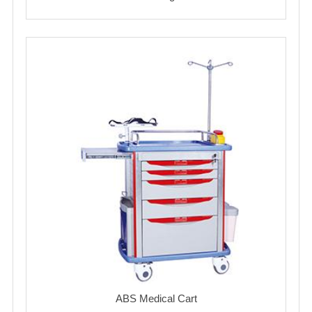
ABS Medical Cart