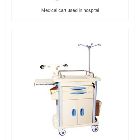
Medical cart used in hospital