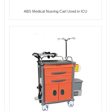
ABS Medical Nusring Cart Used in ICU