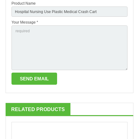
Product Name
Your Message *
RELATED PRODUCTS