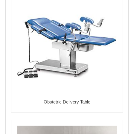
Obstetric Delivery Table