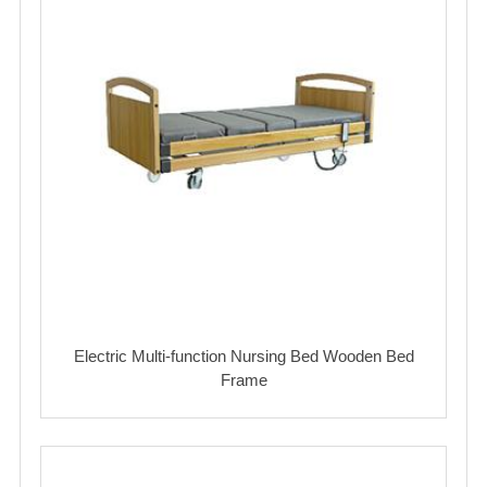
Electric Multi-function Nursing Bed Wooden Bed
Frame