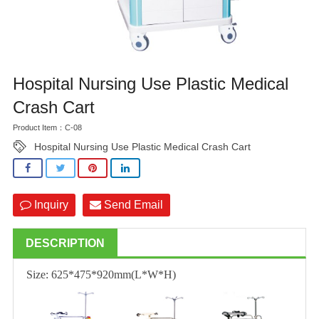
Hospital Nursing Use Plastic Medical
Crash Cart
Product Item：C-08
Hospital Nursing Use Plastic Medical Crash Cart
Inquiry
Send Email
DESCRIPTION
Size: 625*475*920mm(L*W*H)