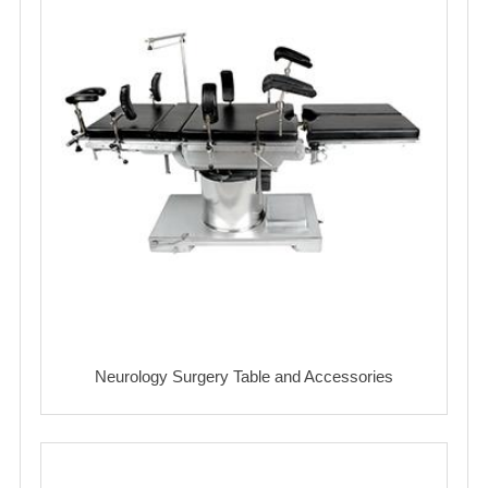
Neurology Surgery Table and Accessories