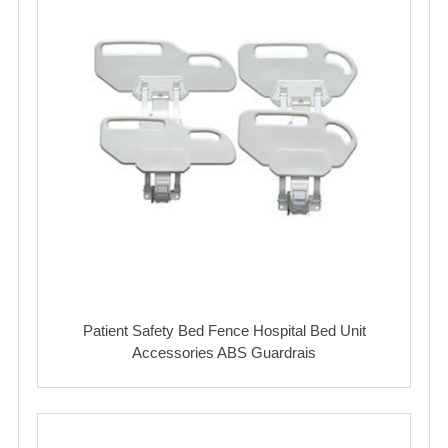
Patient Safety Bed Fence Hospital Bed Unit
Accessories ABS Guardrais