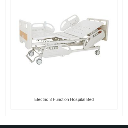
Electric 3 Function Hospital Bed