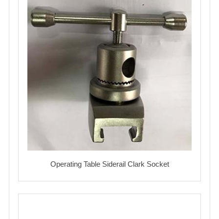
Operating Table Siderail Clark Socket