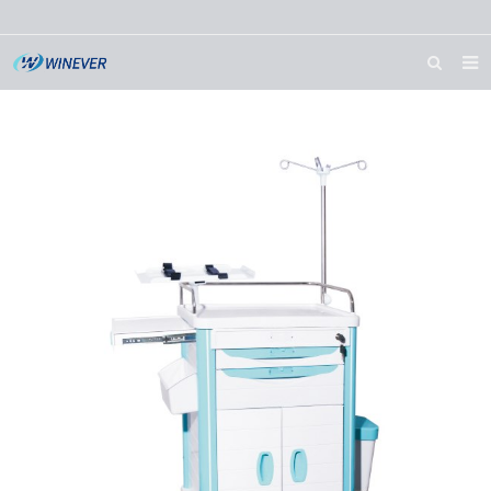
HOME
ABOUT US
PRODUCTS
NEWS
DOWNLOAD
CONTACT US