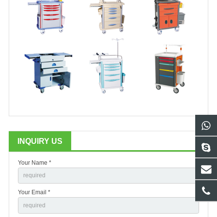
INQUIRY US
Your Name *
Your Email *