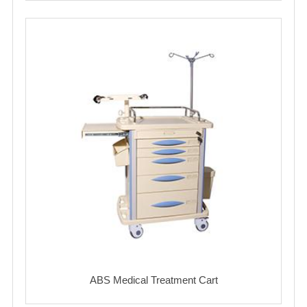
ABS Medical Treatment Cart