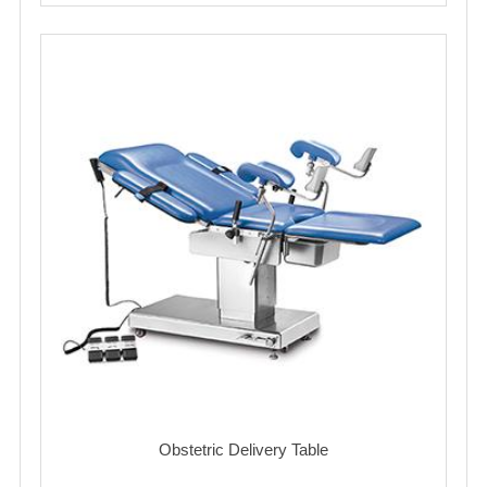
Obstetric Delivery Table