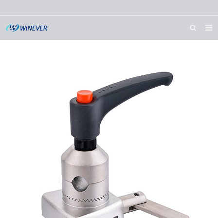
HOME
ABOUT US
PRODUCTS
NEWS
DOWNLOAD
CONTACT US