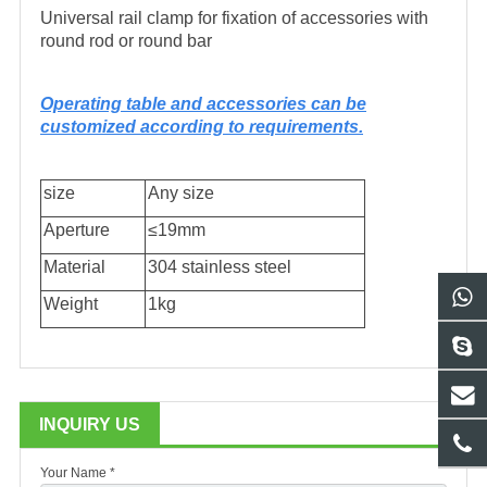
Universal rail clamp for fixation of accessories with
round rod or round bar
Operating table and accessories can be
customized according to requirements.
size
Any size
Aperture
≤19mm
Material
304 stainless steel
Weight
1kg
INQUIRY US
Your Name *