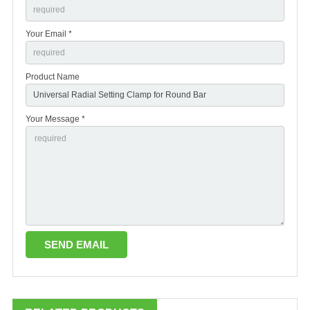
Your Email *
Product Name
Your Message *