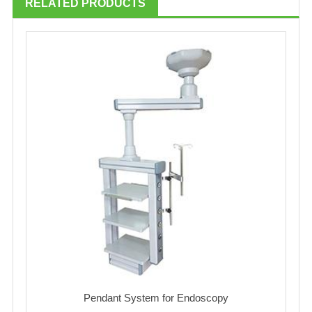
RELATED PRODUCTS
Pendant System for Endoscopy