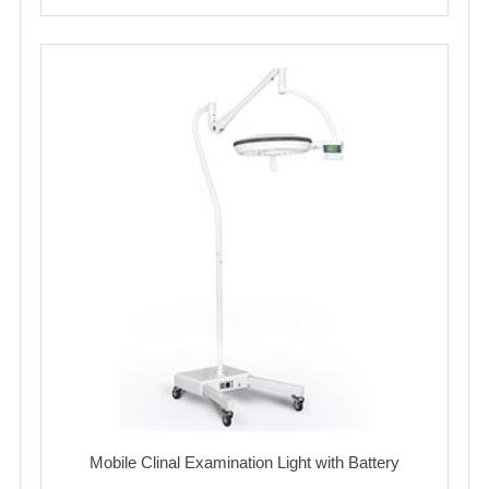
Mobile Clinal Examination Light with Battery