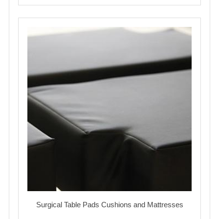
Surgical Table Pads Cushions and Mattresses