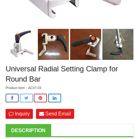
Universal Radial Setting Clamp for
Round Bar
Product Item：AC07.03
Inquiry
Send Email
DESCRIPTION