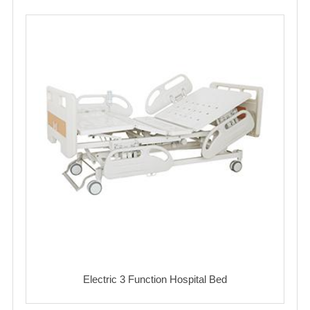
Electric 3 Function Hospital Bed