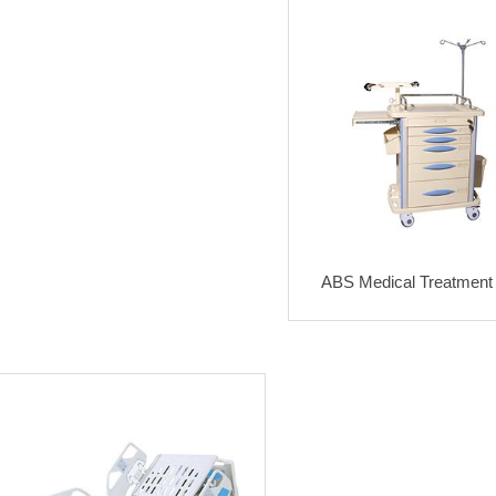
ABS Medical Treatment