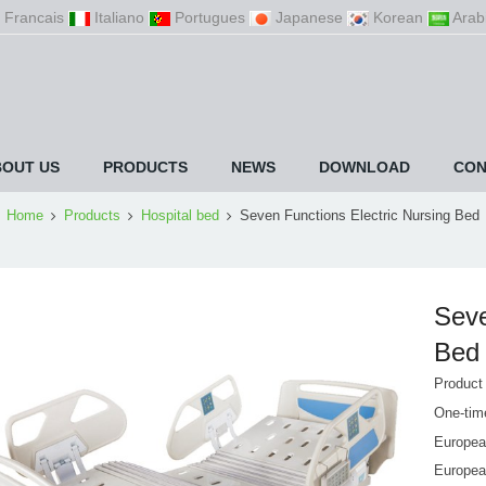
Francais
Italiano
Portugues
Japanese
Korean
Arab
BOUT US
PRODUCTS
NEWS
DOWNLOAD
CON
Home
Products
Hospital bed
Seven Functions Electric Nursing Bed
Seve
Bed
Product
One-time
European
Europea