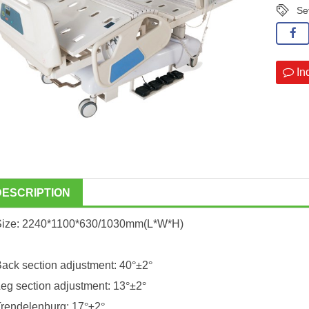
Se
In
DESCRIPTION
Size: 2240*1100*630/1030mm(L*W*H)
ack section adjustment: 40
°
±2
°
eg section adjustment: 13
°
±2
°
rendelenburg: 17
°
±2
°