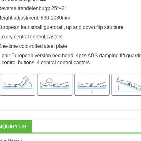
everse trendelenburg: 25
°
±2
°
Height adjustment: 630-1030mm
uropean four small guardrail, up and down flip structure
uxury central control casters
ne-time cold-rolled steel plate
 pair European version bed head, 4pcs ABS damping lift guardrai
 control buttons, 4 central control casters
INQUIRY US
our Name *