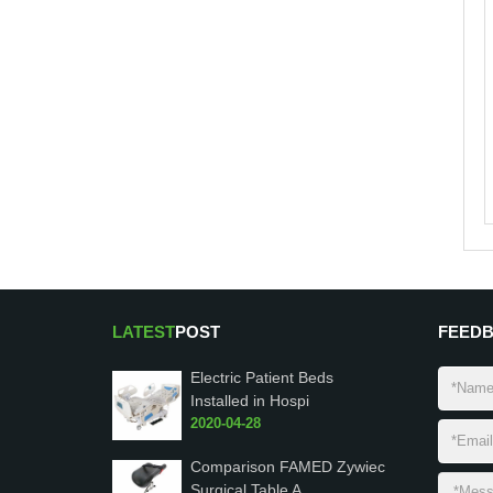
LATEST
POST
FEED
Electric Patient Beds
Installed in Hospi
2020-04-28
Comparison FAMED Zywiec
Surgical Table A