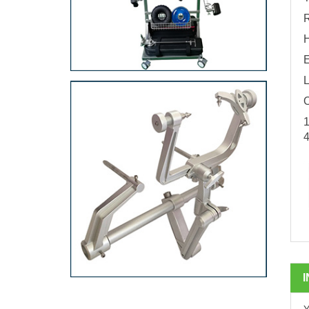
R
E
L
O
1
4
Y