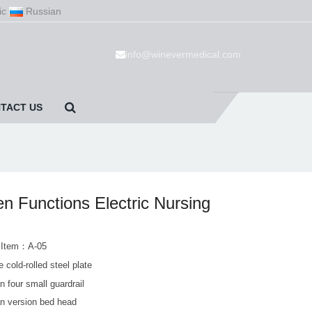
ic
Russian
info@winevermedical.com
TACT US
n Functions Electric Nursing
 Item：A-05
 cold-rolled steel plate
 four small guardrail
n version bed head