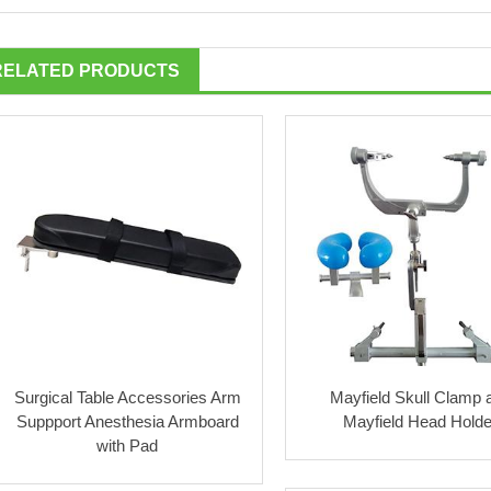
RELATED PRODUCTS
Surgical Table Accessories Arm
Mayfield Skull Clamp 
Suppport Anesthesia Armboard
Mayfield Head Holde
with Pad