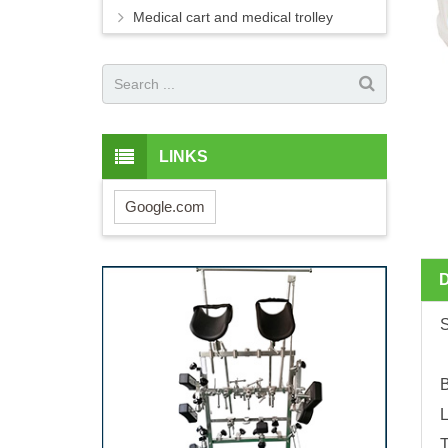
Medical cart and medical trolley
LINKS
Google.com
B
L
T