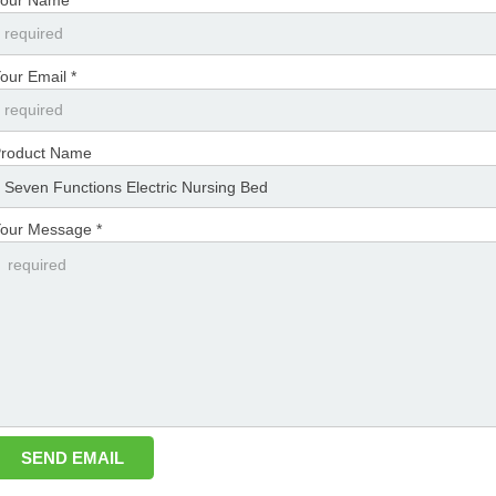
our Email *
roduct Name
our Message *