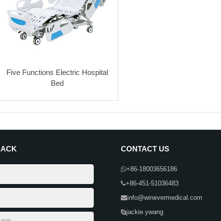
Five Functions Electric Hospital
Bed
BACK
CONTACT US
+86-18003656186
+86-451-51036483
info@winevermedical.com
jackie.ywang