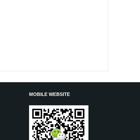
MOBILE WEBSITE