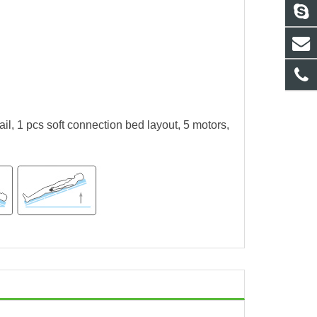
l, 1 pcs soft connection bed layout, 5 motors,