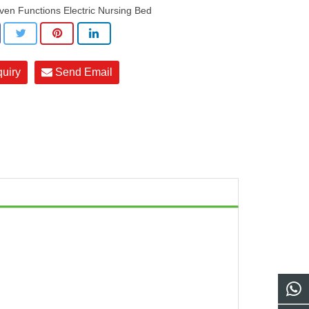
ven Functions Electric Nursing Bed
quiry
Send Email