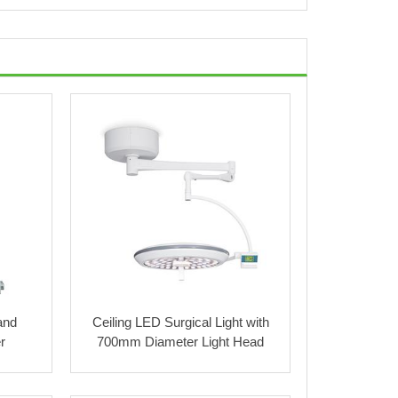
and
Ceiling LED Surgical Light with
r
700mm Diameter Light Head