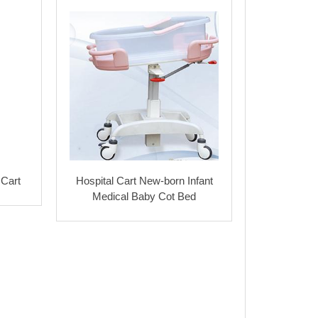
 Cart
Hospital Cart New-born Infant
Medical Baby Cot Bed