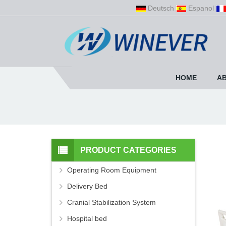
Deutsch
Espanol
HOME
A
PRODUCT CATEGORIES
Operating Room Equipment
Delivery Bed
Cranial Stabilization System
Hospital bed