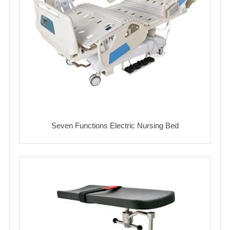
Seven Functions Electric Nursing Bed