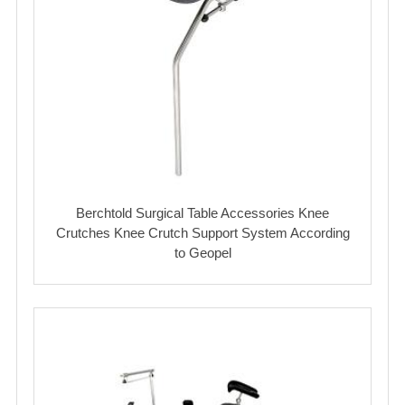
Berchtold Surgical Table Accessories Knee
Crutches Knee Crutch Support System According
to Geopel