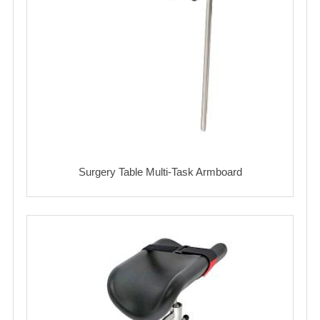
Surgery Table Multi-Task Armboard