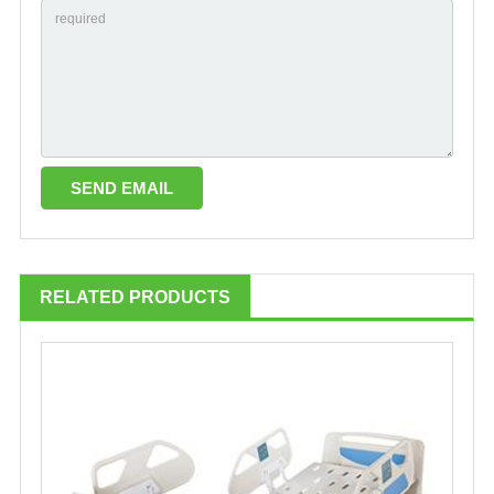
RELATED PRODUCTS