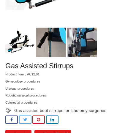
Gas Assisted Stirrups
Product Item：AC12.01
Gynecology procedures
Urology procedures
Robotic surgical procedures
Colorectal procedures
Gas assisted boot stirrups for lithotomy surgeries