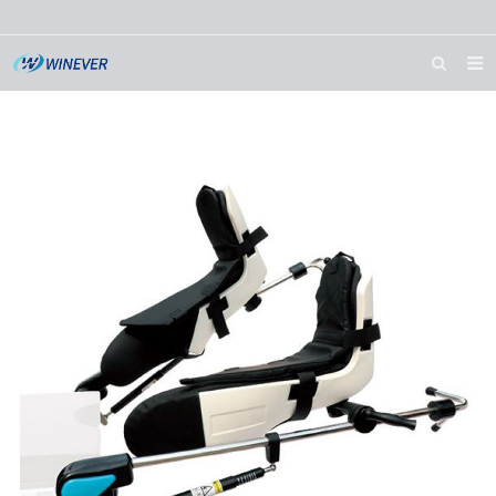
HOME
ABOUT US
PRODUCTS
NEWS
DOWNLOAD
CONTACT US