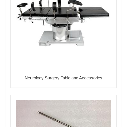
Neurology Surgery Table and Accessories