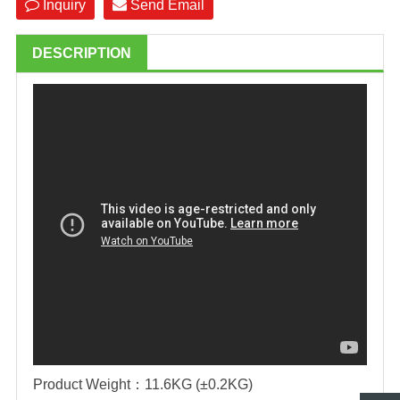
Inquiry
Send Email
DESCRIPTION
Product Weight
：
11.6KG (±0.2KG)