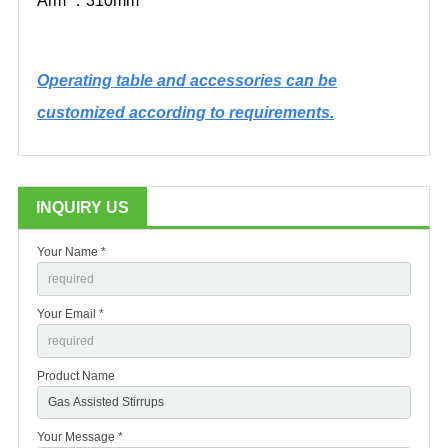
Arm
：
310mm
Operating table and accessories can be
customized according to requirements.
INQUIRY US
Your Name *
Your Email *
Product Name
Your Message *