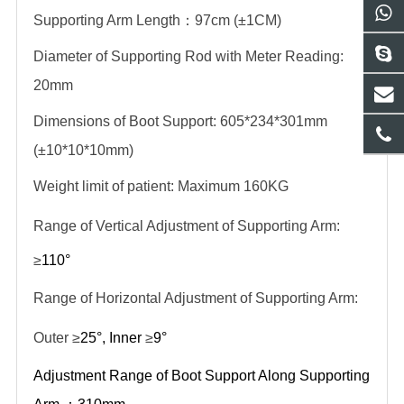
Supporting Arm Length
：
97cm (±1CM)
Diameter of Supporting Rod with Meter Reading:
20mm
Dimensions of Boot Support: 605*234*301mm
(±10*10*10mm)
Weight limit of patient: Maximum 160KG
Range of Vertical Adjustment of Supporting Arm:
≥
110°
Range of Horizontal Adjustment of Supporting Arm:
Outer ≥
25°, Inner
≥
9°
Adjustment Range of Boot Support Along Supporting