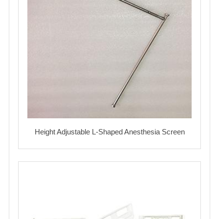
Height Adjustable L-Shaped Anesthesia Screen