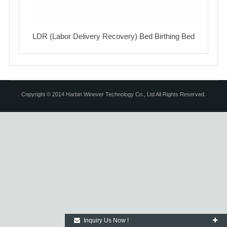
LDR (Labor Delivery Recovery) Bed Birthing Bed
Copyright © 2014 Harbin Winever Technology Co., Ltd All Rights Reserved.
Inquiry Us Now !