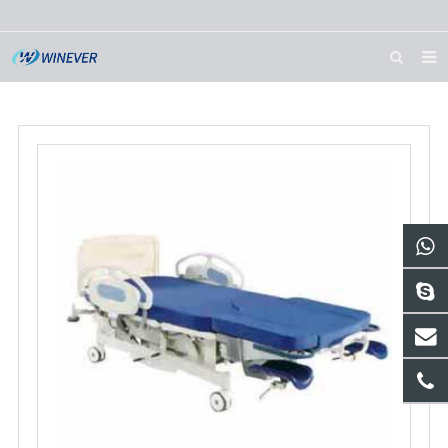
HOME
ABOUT US
PRODUCTS
NEWS
DOWNLOAD
CONTACT US