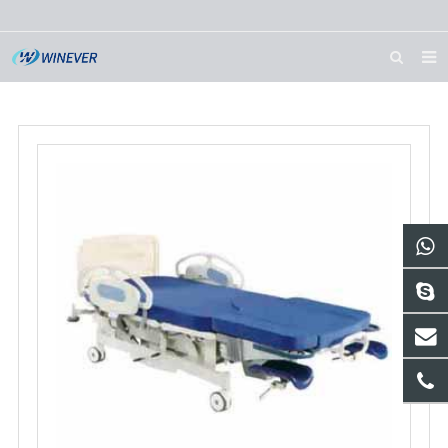
HOME
ABOUT US
PRODUCTS
NEWS
DOWNLOAD
CONTACT US