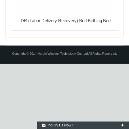
LDR (Labor Delivery Recovery) Bed Birthing Bed
Copyright © 2014 Harbin Winever Technology Co., Ltd All Rights Reserved.
Inquiry Us Now !