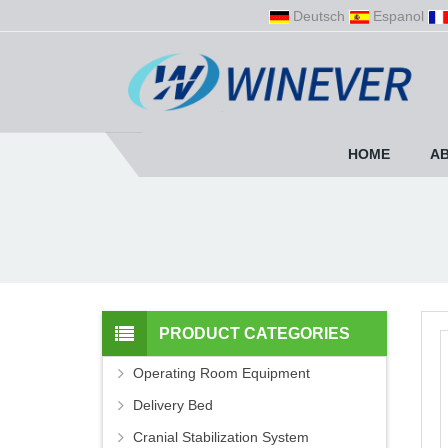
Deutsch
Espanol
HOME
A
PRODUCT CATEGORIES
Operating Room Equipment
Delivery Bed
Cranial Stabilization System