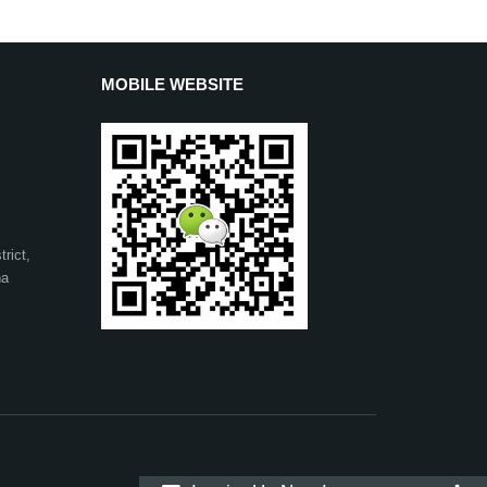
MOBILE WEBSITE
rict,
na