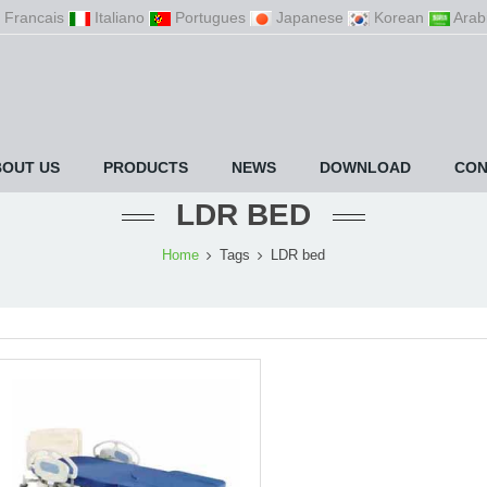
Francais
Italiano
Portugues
Japanese
Korean
Arab
BOUT US
PRODUCTS
NEWS
DOWNLOAD
CON
LDR BED
Home
Tags
LDR bed