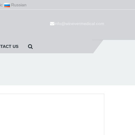
ic
Russian
info@winevermedical.com
TACT US