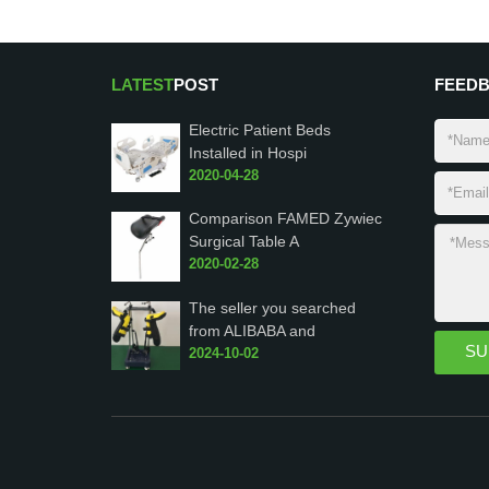
LATEST
POST
FEED
Electric Patient Beds
Installed in Hospi
2020-04-28
Comparison FAMED Zywiec
Surgical Table A
2020-02-28
The seller you searched
from ALIBABA and
2024-10-02