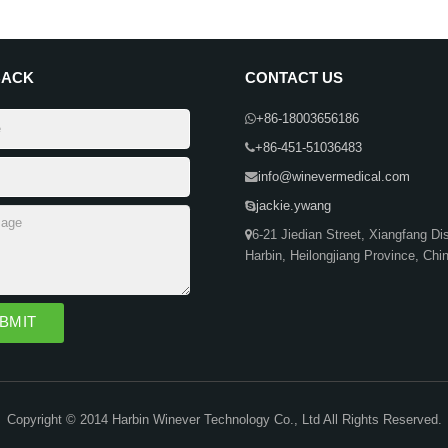
BACK
CONTACT US
+86-18003656186
+86-451-51036483
info@winevermedical.com
jackie.ywang
6-21 Jiedian Street, Xiangfang Dist
Harbin, Heilongjiang Province, Chi
Copyright © 2014 Harbin Winever Technology Co., Ltd All Rights Reserved.