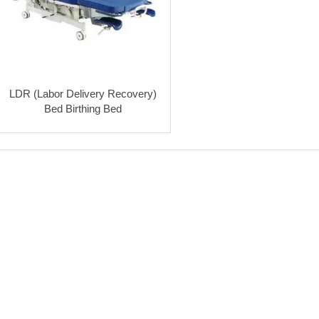
LDR (Labor Delivery Recovery)
Bed Birthing Bed