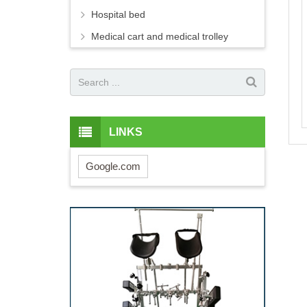
Hospital bed
Medical cart and medical trolley
LINKS
Google.com