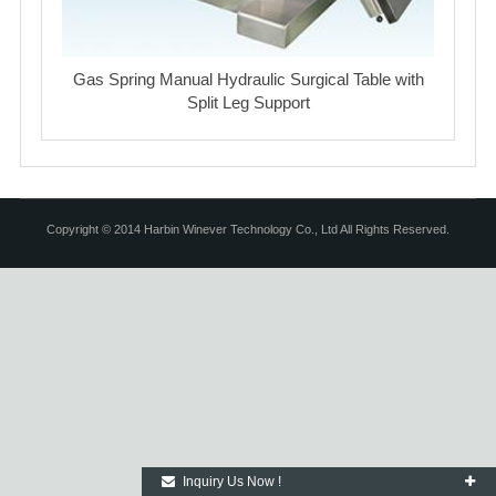
Gas Spring Manual Hydraulic Surgical Table with
Split Leg Support
Copyright © 2014 Harbin Winever Technology Co., Ltd All Rights Reserved.
Inquiry Us Now !