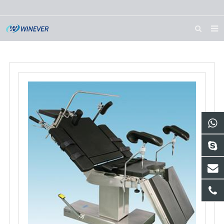
HOME
ABOUT US
PRODUCTS
NEWS
DOWNLOAD
CONTACT US