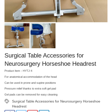
Surgical Table Accessories for
Neurosurgery Horseshoe Headrest
Product Item：HYTJ-4
For anatomical accommodation of the head
Can be used in prone and supine positions
Pressure relief thanks to extra soft gel pad
Gel pads can be removed for easy cleaning
Surgical Table Accessories for Neurosurgery Horseshoe
Headrest