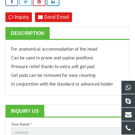
Inquiry
Send Email
DESCRIPTION
For anatomical accommodation of the head
Can be used in prone and supine positions
Pressure relief thanks to extra soft gel pad
Gel pads can be removed for easy cleaning
In conjunction with the standard or advanced holder
INQUIRY US
Your Name *