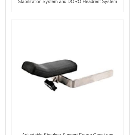
Stabilization System and DORO Headrest System
Adjustable Shoulder Support Frame Chest and