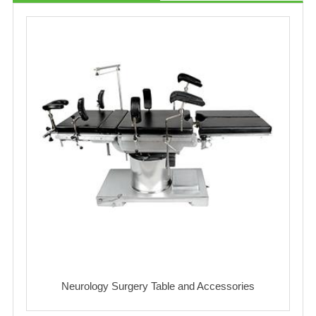
Neurology Surgery Table and Accessories