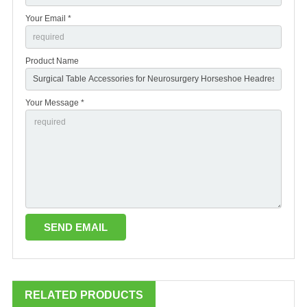
Your Email *
Product Name
Your Message *
RELATED PRODUCTS