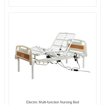
Electric Multi-function Nursing Bed