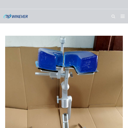
HOME
ABOUT US
PRODUCTS
NEWS
DOWNLOAD
CONTACT US