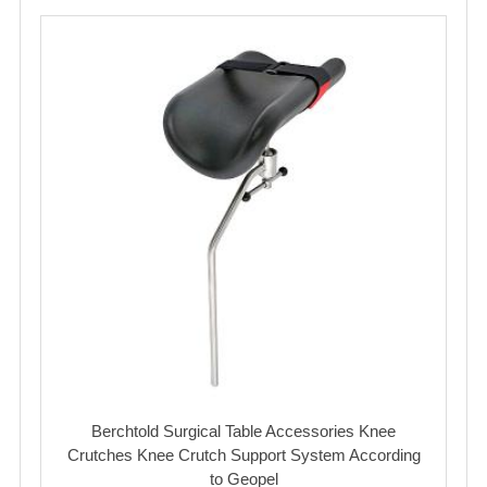
Berchtold Surgical Table Accessories Knee
Crutches Knee Crutch Support System According
to Geopel