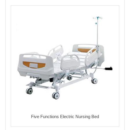
Five Functions Electric Nursing Bed