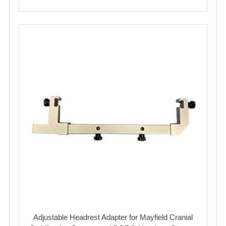
Adjustable Headrest Adapter for Mayfield Cranial