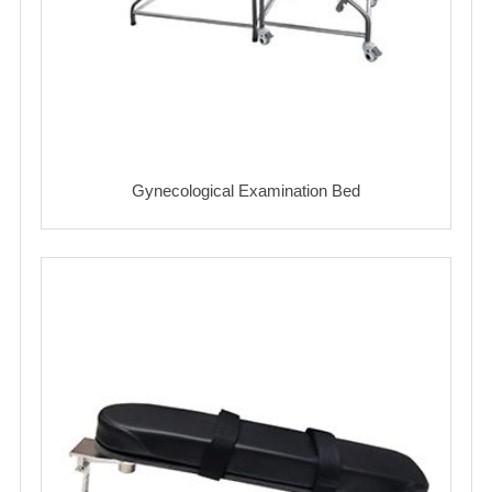
Gynecological Examination Bed