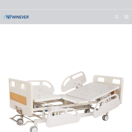
HOME
ABOUT US
PRODUCTS
NEWS
DOWNLOAD
CONTACT US