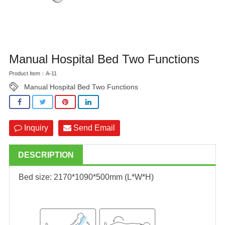
Manual Hospital Bed Two Functions
Product Item：A-11
Manual Hospital Bed Two Functions
Inquiry
Send Email
DESCRIPTION
Bed size: 2170*1090*500mm (L*W*H)