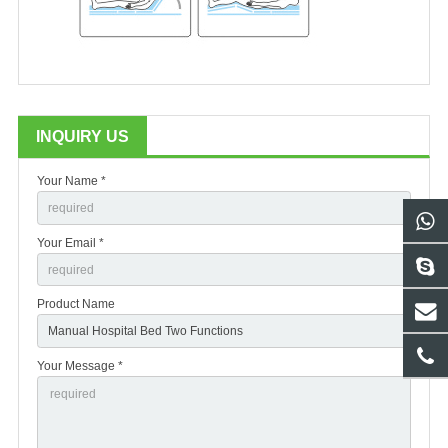
INQUIRY US
Your Name *
Your Email *
Product Name
Your Message *