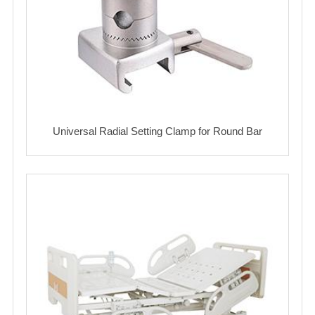
Universal Radial Setting Clamp for Round Bar