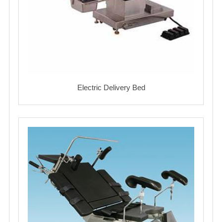
Electric Delivery Bed