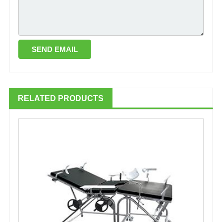
RELATED PRODUCTS