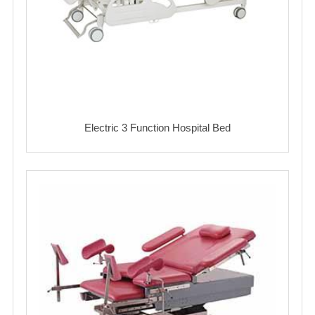
Electric 3 Function Hospital Bed