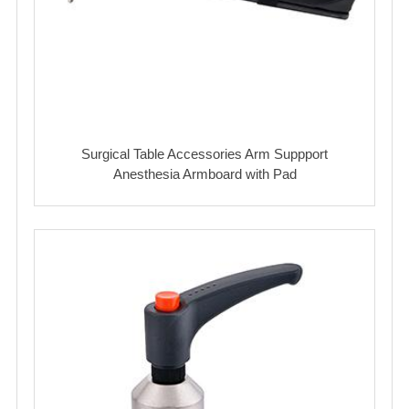
Surgical Table Accessories Arm Suppport
Anesthesia Armboard with Pad